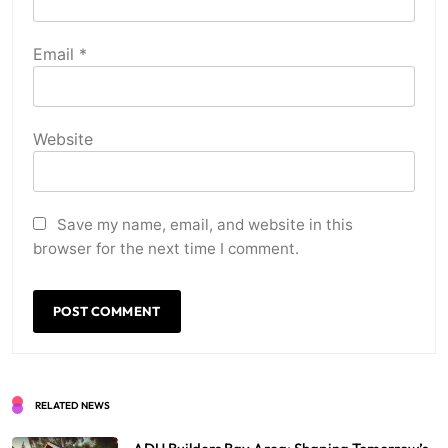
Email
*
Website
Save my name, email, and website in this
browser for the next time I comment.
RELATED NEWS