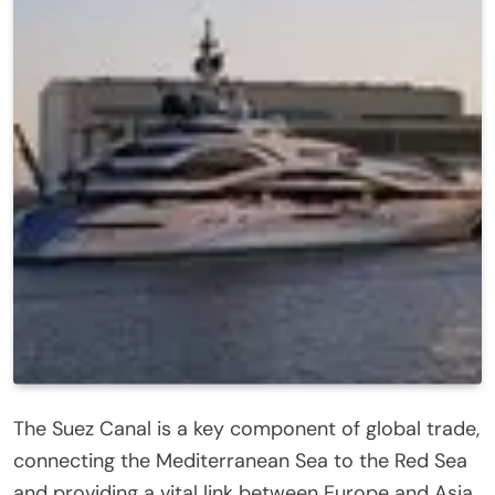
The Suez Canal is a key component of global trade,
connecting the Mediterranean Sea to the Red Sea
and providing a vital link between Europe and Asia.