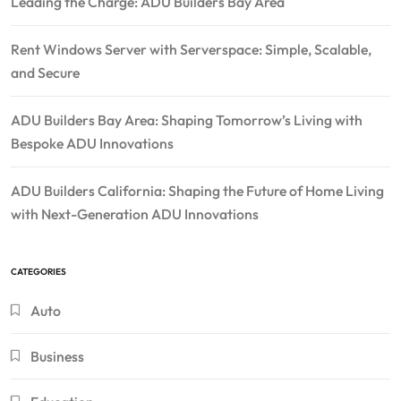
Leading the Charge: ADU Builders Bay Area
Rent Windows Server with Serverspace: Simple, Scalable,
and Secure
ADU Builders Bay Area: Shaping Tomorrow’s Living with
Bespoke ADU Innovations
ADU Builders California: Shaping the Future of Home Living
with Next-Generation ADU Innovations
CATEGORIES
Auto
Business