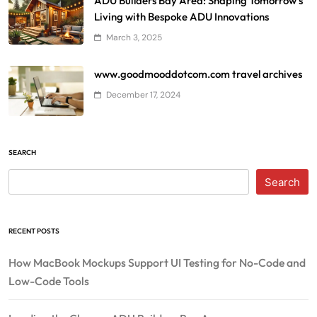
ADU Builders Bay Area: Shaping Tomorrow’s
Living with Bespoke ADU Innovations
March 3, 2025
www.goodmooddotcom.com travel archives
December 17, 2024
SEARCH
Search
RECENT POSTS
How MacBook Mockups Support UI Testing for No-Code and
Low-Code Tools