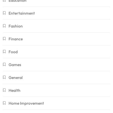
Education
Entertainment
Fashion
Finance
Food
Games
General
Health
Home Improvement