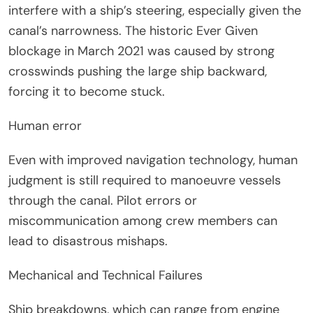
interfere with a ship’s steering, especially given the
canal’s narrowness. The historic Ever Given
blockage in March 2021 was caused by strong
crosswinds pushing the large ship backward,
forcing it to become stuck.
Human error
Even with improved navigation technology, human
judgment is still required to manoeuvre vessels
through the canal. Pilot errors or
miscommunication among crew members can
lead to disastrous mishaps.
Mechanical and Technical Failures
Ship breakdowns, which can range from engine