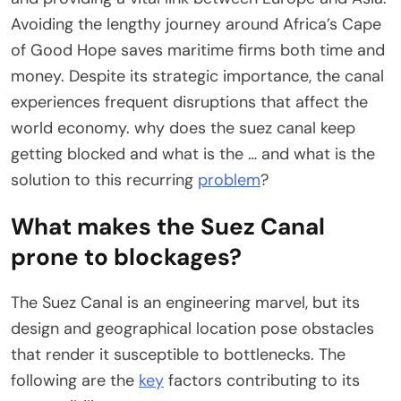
Avoiding the lengthy journey around Africa’s Cape
of Good Hope saves maritime firms both time and
money. Despite its strategic importance, the canal
experiences frequent disruptions that affect the
world economy. why does the suez canal keep
getting blocked and what is the … and what is the
solution to this recurring
problem
?
What makes the Suez Canal
prone to blockages?
The Suez Canal is an engineering marvel, but its
design and geographical location pose obstacles
that render it susceptible to bottlenecks. The
following are the
key
factors contributing to its