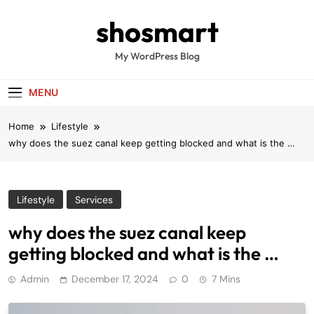
Skip
shosmart
to
content
My WordPress Blog
MENU
Home
Lifestyle
why does the suez canal keep getting blocked and what is the …
Lifestyle
Services
why does the suez canal keep
getting blocked and what is the …
Admin
December 17, 2024
0
7 Mins