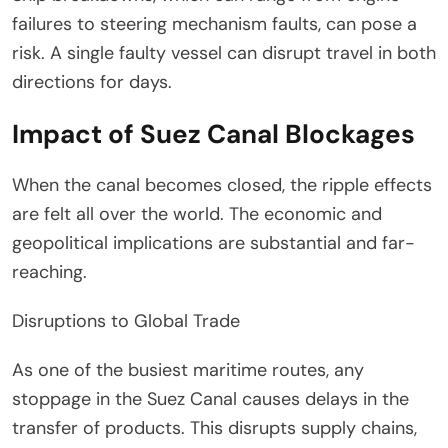
failures to steering mechanism faults, can pose a
risk. A single faulty vessel can disrupt travel in both
directions for days.
Impact of Suez Canal Blockages
When the canal becomes closed, the ripple effects
are felt all over the world. The economic and
geopolitical implications are substantial and far-
reaching.
Disruptions to Global Trade
As one of the busiest maritime routes, any
stoppage in the Suez Canal causes delays in the
transfer of products. This disrupts supply chains,