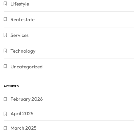
Lifestyle
Real estate
Services
Technology
Uncategorized
ARCHIVES
February 2026
April 2025
March 2025