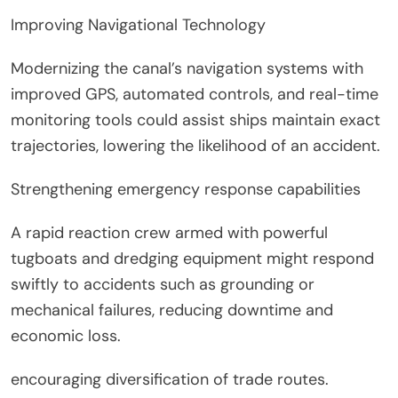
Improving Navigational Technology
Modernizing the canal’s navigation systems with
improved GPS, automated controls, and real-time
monitoring tools could assist ships maintain exact
trajectories, lowering the likelihood of an accident.
Strengthening emergency response capabilities
A rapid reaction crew armed with powerful
tugboats and dredging equipment might respond
swiftly to accidents such as grounding or
mechanical failures, reducing downtime and
economic loss.
encouraging diversification of trade routes.