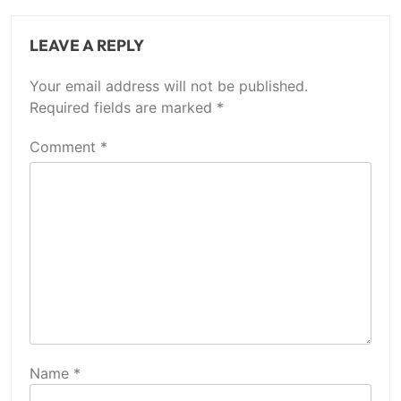
LEAVE A REPLY
Your email address will not be published.
Required fields are marked
*
Comment
*
Name
*