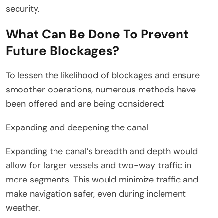
security.
What Can Be Done To Prevent
Future Blockages?
To lessen the likelihood of blockages and ensure
smoother operations, numerous methods have
been offered and are being considered:
Expanding and deepening the canal
Expanding the canal’s breadth and depth would
allow for larger vessels and two-way traffic in
more segments. This would minimize traffic and
make navigation safer, even during inclement
weather.