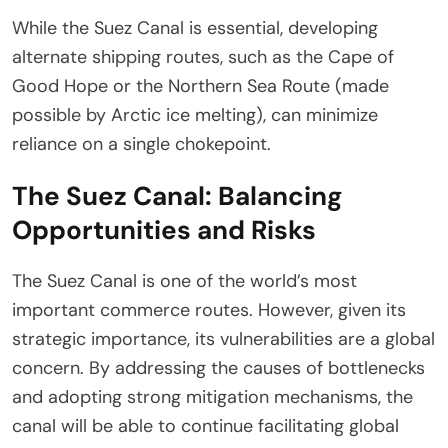
While the Suez Canal is essential, developing
alternate shipping routes, such as the Cape of
Good Hope or the Northern Sea Route (made
possible by Arctic ice melting), can minimize
reliance on a single chokepoint.
The Suez Canal: Balancing
Opportunities and Risks
The Suez Canal is one of the world’s most
important commerce routes. However, given its
strategic importance, its vulnerabilities are a global
concern. By addressing the causes of bottlenecks
and adopting strong mitigation mechanisms, the
canal will be able to continue facilitating global