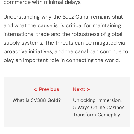
commerce with minimal delays.
Understanding why the Suez Canal remains shut
and what the cause is. is critical for maintaining
international trade and the robustness of global
supply systems. The threats can be mitigated via
proactive initiatives, and the canal can continue to
play an important role in connecting the world.
Post
Previous:
Next:
navigation
What is SV388 Gold?
Unlocking Immersion:
5 Ways Online Casinos
Transform Gameplay