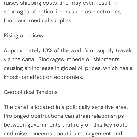
raises shipping costs, and may even result in
shortages of critical items such as electronics,
food, and medical supplies.
Rising oil prices.
Approximately 10% of the world’s oil supply travels
via the canal. Blockages impede oil shipments,
causing an increase in global oil prices, which has a
knock-on effect on economies.
Geopolitical Tensions
The canal is located in a politically sensitive area.
Prolonged obstructions can strain relationships
between governments that rely on this key route
and raise concerns about its management and