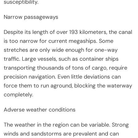
susceptibility.
Narrow passageways
Despite its length of over 193 kilometers, the canal
is too narrow for current megaships. Some
stretches are only wide enough for one-way
traffic. Large vessels, such as container ships
transporting thousands of tons of cargo, require
precision navigation. Even little deviations can
force them to run aground, blocking the waterway
completely.
Adverse weather conditions
The weather in the region can be variable. Strong
winds and sandstorms are prevalent and can